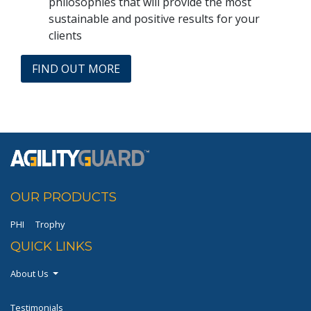
philosophies that will provide the most
sustainable and positive results for your
clients
FIND OUT MORE
OUR PRODUCTS
PHI
Trophy
QUICK LINKS
About Us
Testimonials