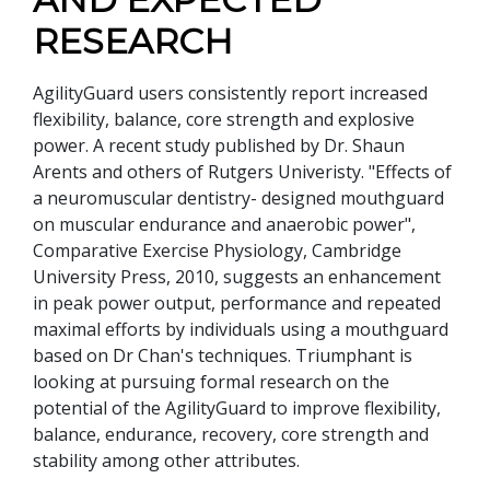
RESEARCH
AgilityGuard users consistently report increased
flexibility, balance, core strength and explosive
power. A recent study published by Dr. Shaun
Arents and others of Rutgers Univeristy. "Effects of
a neuromuscular dentistry- designed mouthguard
on muscular endurance and anaerobic power",
Comparative Exercise Physiology, Cambridge
University Press, 2010, suggests an enhancement
in peak power output, performance and repeated
maximal efforts by individuals using a mouthguard
based on Dr Chan's techniques. Triumphant is
looking at pursuing formal research on the
potential of the AgilityGuard to improve flexibility,
balance, endurance, recovery, core strength and
stability among other attributes.