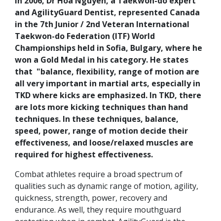
In 2006, Dr Hoa Nguyen, a Taekwon-do expert
and AgilityGuard Dentist, represented Canada
in the 7th Junior / 2nd Veteran International
Taekwon-do Federation (ITF) World
Championships held in Sofia, Bulgary, where he
won a Gold Medal in his category. He states
that "balance, flexibility, range of motion are
all very important in martial arts, especially in
TKD where kicks are emphasized. In TKD, there
are lots more kicking techniques than hand
techniques. In these techniques, balance,
speed, power, range of motion decide their
effectiveness, and loose/relaxed muscles are
required for highest effectiveness.
Combat athletes require a broad spectrum of
qualities such as dynamic range of motion, agility,
quickness, strength, power, recovery and
endurance. As well, they require mouthguard