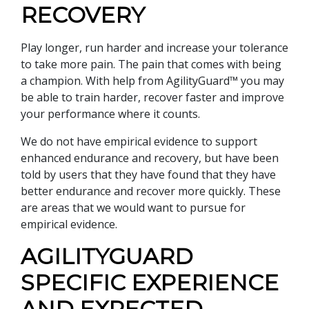
RECOVERY
Play longer, run harder and increase your tolerance
to take more pain. The pain that comes with being
a champion. With help from AgilityGuard™ you may
be able to train harder, recover faster and improve
your performance where it counts.
We do not have empirical evidence to support
enhanced endurance and recovery, but have been
told by users that they have found that they have
better endurance and recover more quickly. These
are areas that we would want to pursue for
empirical evidence.
AGILITYGUARD
SPECIFIC EXPERIENCE
AND EXPECTED