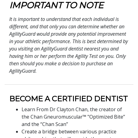
IMPORTANT TO NOTE
It is important to understand that each individual is
different, and that only you can determine whether an
AgilityGuard would provide any potential improvement
in your athletic performance. This is best determined by
you visiting an AgilityGuard dentist nearest you and
having him or her perform the Agility Test on you. Only
then should you make a decision to purchase an
AgilityGuard.
BECOME A CERTIFIED DENTIST
Learn From Dr Clayton Chan, the creator of
the Chan Gneuromuscular™ "Optimized Bite”
and the “Chan Scan”
Create a bridge between various practice