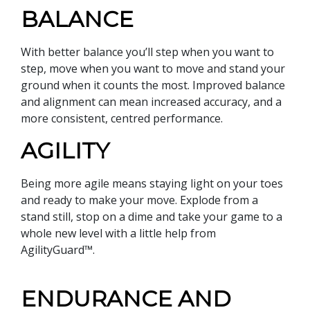
BALANCE
With better balance you’ll step when you want to
step, move when you want to move and stand your
ground when it counts the most. Improved balance
and alignment can mean increased accuracy, and a
more consistent, centred performance.
AGILITY
Being more agile means staying light on your toes
and ready to make your move. Explode from a
stand still, stop on a dime and take your game to a
whole new level with a little help from
AgilityGuard™.
ENDURANCE AND