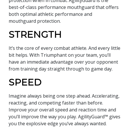
protection when in combat. AgilityGuard is the
best-of-class performance mouthguard that offers
both optimal athletic performance and
mouthguard protection.
STRENGTH
It’s the core of every combat athlete. And every little
bit helps. With Triumphant on your team, you’ll
have an immediate advantage over your opponent
from training day straight through to game day.
SPEED
Imagine always being one step ahead. Accelerating,
reacting, and competing faster than before.
Improve your overall speed and reaction time and
you’ll improve the way you play. AgilityGuard™ gives
you the explosive edge you’ve always wanted.