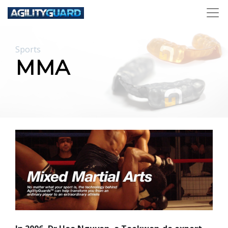
Sports
MMA